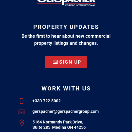
PROPERTY UPDATES
Be the first to hear about new commercial
property listings and changes.
SIGN UP
WORK WITH US

+330.722.5002

gerspacher@gerspachergroup.com

5164 Normandy Park Drive,
Suite 285, Medina OH 44256