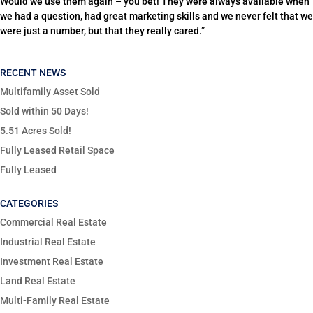
Would we use them again – you bet! They were always available when
we had a question, had great marketing skills and we never felt that we
were just a number, but that they really cared.”
RECENT NEWS
Multifamily Asset Sold
Sold within 50 Days!
5.51 Acres Sold!
Fully Leased Retail Space
Fully Leased
CATEGORIES
Commercial Real Estate
Industrial Real Estate
Investment Real Estate
Land Real Estate
Multi-Family Real Estate