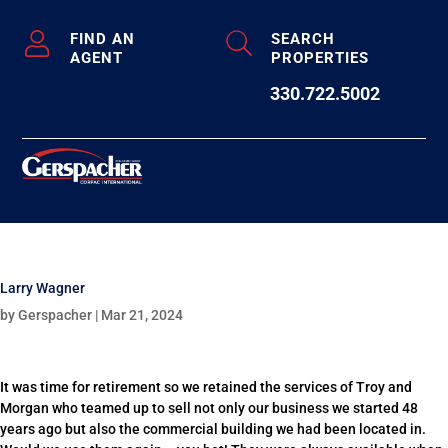
FIND AN
SEARCH
AGENT
PROPERTIES
330.722.5002
Larry Wagner
by
Gerspacher
|
Mar 21, 2024
It was time for retirement so we retained the services of Troy and
Morgan who teamed up to sell not only our business we started 48
years ago but also the commercial building we had been located in.