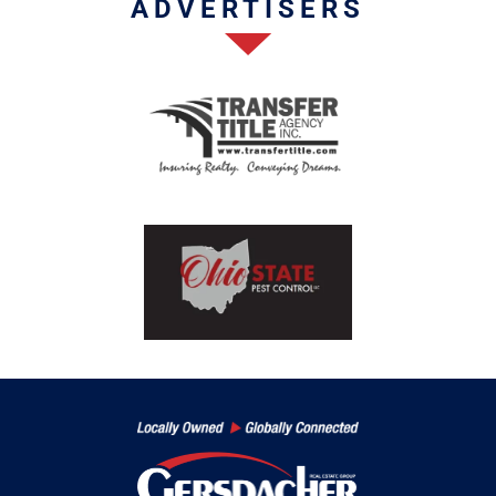
ADVERTISERS