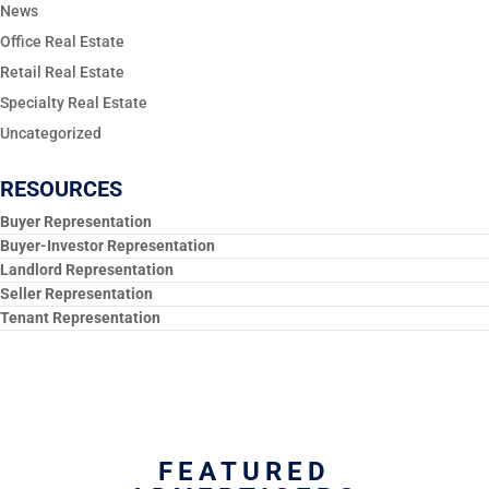
News
Office Real Estate
Retail Real Estate
Specialty Real Estate
Uncategorized
RESOURCES
Buyer Representation
Buyer-Investor Representation
Landlord Representation
Seller Representation
Tenant Representation
FEATURED